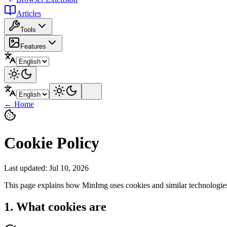
Articles
Tools
Features
←
Home
Cookie Policy
Last updated
:
Jul 10, 2026
This page explains how MinImg uses cookies and similar technologies 
1. What cookies are