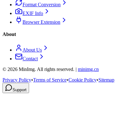
Format Conversion
EXIF Info
Browser Extension
About
About Us
Contact
©
2026
MinImg. All rights reserved. |
minimg.cn
Privacy Policy
•
Terms of Service
•
Cookie Policy
•
Sitemap
Support