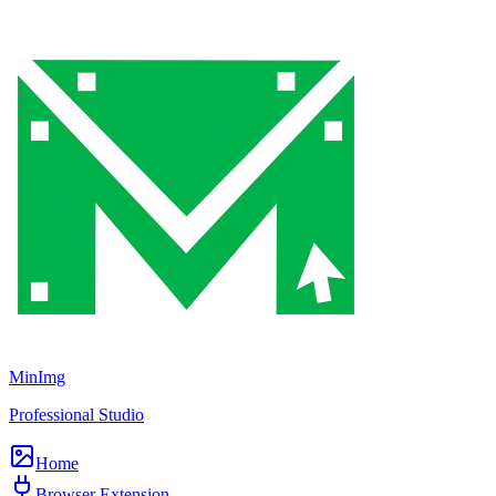
MinImg
Professional Studio
Home
Browser Extension