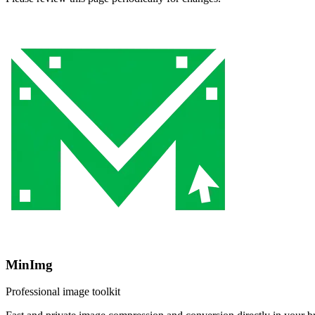
MinImg
Professional image toolkit