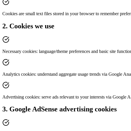
Cookies are small text files stored in your browser to remember prefere
2. Cookies we use
Necessary cookies: language/theme preferences and basic site function
Analytics cookies: understand aggregate usage trends via Google Anal
Advertising cookies: serve ads relevant to your interests via Google 
3. Google AdSense advertising cookies