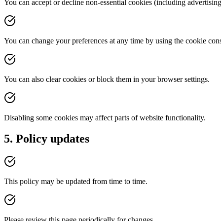
You can accept or decline non-essential cookies (including advertising
You can change your preferences at any time by using the cookie cons
You can also clear cookies or block them in your browser settings.
Disabling some cookies may affect parts of website functionality.
5. Policy updates
This policy may be updated from time to time.
Please review this page periodically for changes.