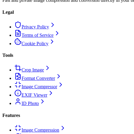
Fast and private image compression and conversion directly in your b
Legal
Privacy Policy
Terms of Service
Cookie Policy
Tools
Crop Image
Format Converter
Image Compressor
EXIF Viewer
ID Photo
Features
Image Compression