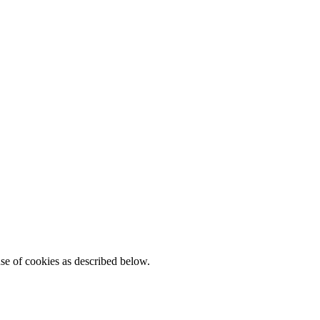
se of cookies as described below.