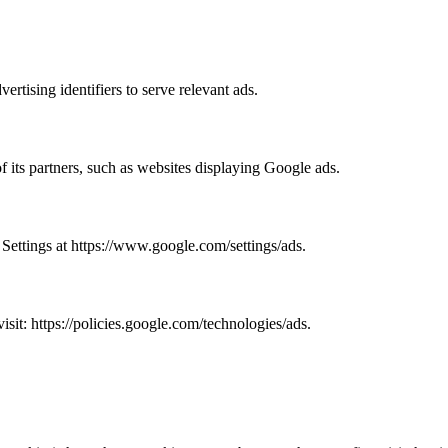
tising identifiers to serve relevant ads.
f its partners, such as websites displaying Google ads.
Settings at https://www.google.com/settings/ads.
sit: https://policies.google.com/technologies/ads.