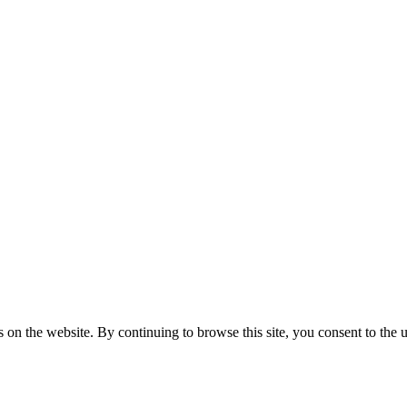
on the website. By continuing to browse this site, you consent to the u