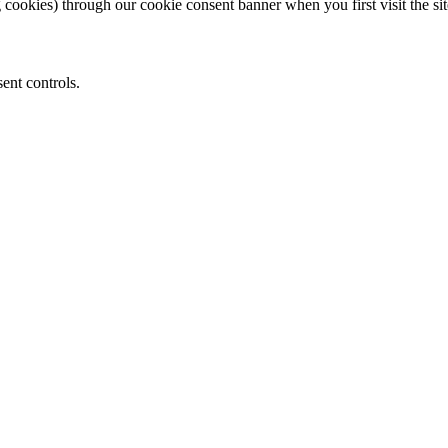
 cookies) through our cookie consent banner when you first visit the sit
ent controls.