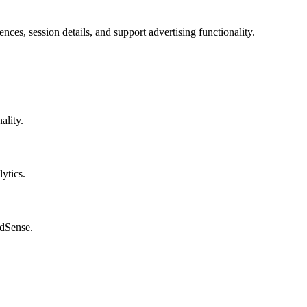
nces, session details, and support advertising functionality.
ality.
ytics.
AdSense.