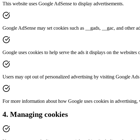
This website uses Google AdSense to display advertisements.
Google AdSense may set cookies such as __gads, __gac, and other adver
Google uses cookies to help serve the ads it displays on the websites o
Users may opt out of personalized advertising by visiting Google Ads 
For more information about how Google uses cookies in advertising, vi
4. Managing cookies